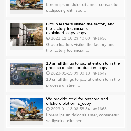
Lorem ipsum dolor sit amet, consetetur
sadipscing elitr, sed...
Group leaders visited the factory and
the factory technicians
explained_copy_copy
2022-12-16 23:40:00
1636
Group leaders visited the factory and
the factory technician...
10 small things to pay attention to in the
process of steel production_copy
2023-01-13 09:00:13
1647
10 small things to pay attention to in the
process of steel ...
We provide steel for onshore and
offshore platforms_copy
2023-01-13 08:58:34
1668
Lorem ipsum dolor sit amet, consetetur
sadipscing elitr, sed...