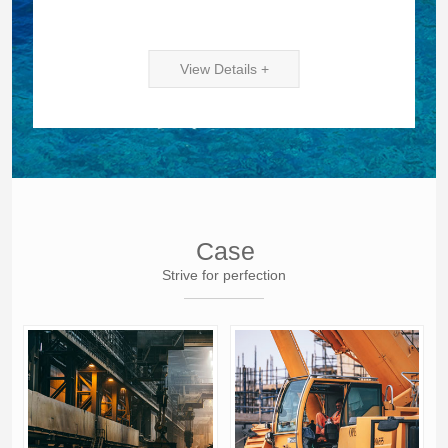
View Details +
Case
Strive for perfection