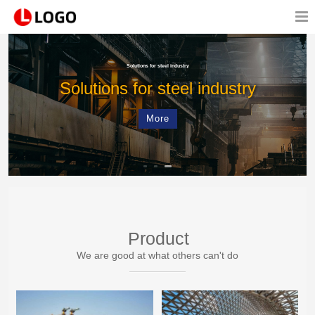
Solutions for steel industry
Solutions for steel industry
More
Product
We are good at what others can't do