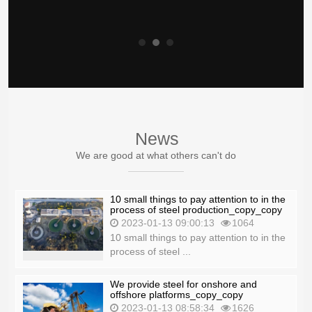
News
We are good at what others can't do
10 small things to pay attention to in the
process of steel production_copy_copy
2023-01-13 09:00:13
1064
10 small things to pay attention to in the
process of steel ...
We provide steel for onshore and
offshore platforms_copy_copy
2023-01-13 08:58:34
1626