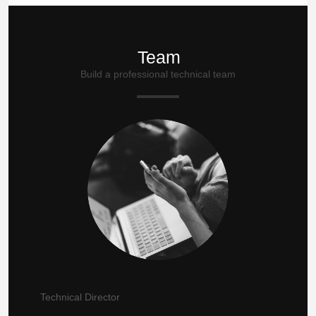
Team
Build a professional technical team
Technical Director