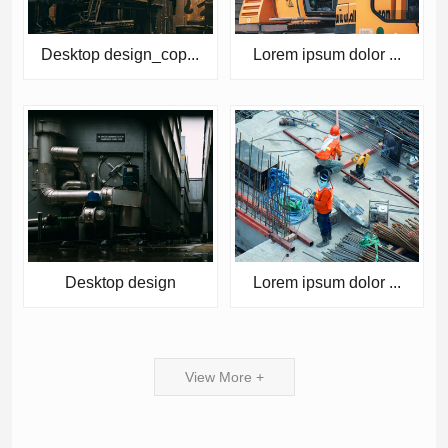
Desktop design_cop...
Lorem ipsum dolor ...
Desktop design
Lorem ipsum dolor ...
View More +