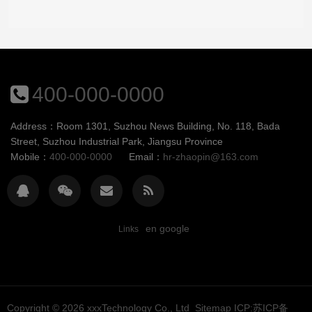
400-000-0000
Address：Room 1301, Suzhou News Building, No. 118, Bada
Street, Suzhou Industrial Park, Jiangsu Province
Mobile：
400-000-0000
Email：
hr-zhaopin@163.com
en google
Links
Copyright © 2026
xxxTechnology Co., Ltd
Sitemap
ICP:苏ICP备