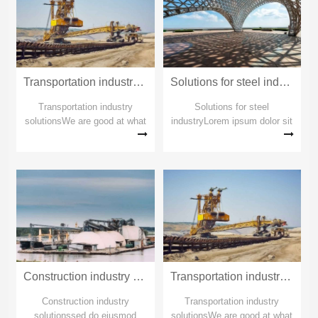
Transportation industry solutions_copy_copy_copy
Solutions for steel industry_copy_copy_copy
Transportation industry
Solutions for steel
solutionsWe are good at what
industryLorem ipsum dolor sit
others can't doWe are good at
amet Lorem ipsum dolor sit
what others can't doWe are
ametSolutions for steel
good at what others can't do
industryLorem ipsum dolor sit
amet Lorem ipsum dolor sit
ametSolutions for steel
industry
Construction industry solutions_copy_copy_copy
Transportation industry solutions_copy_copy
Construction industry
Transportation industry
solutionssed do eiusmod
solutionsWe are good at what