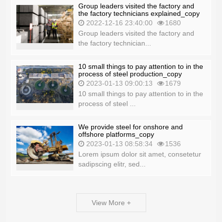
Group leaders visited the factory and
the factory technicians explained_copy
2022-12-16 23:40:00
1680
Group leaders visited the factory and
the factory technician...
10 small things to pay attention to in the
process of steel production_copy
2023-01-13 09:00:13
1679
10 small things to pay attention to in the
process of steel ...
We provide steel for onshore and
offshore platforms_copy
2023-01-13 08:58:34
1536
Lorem ipsum dolor sit amet, consetetur
sadipscing elitr, sed...
View More +