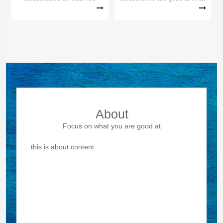
tempor incididunt ut Lorem
others can't doWe are good at
ipsum dolor sit amet Lorem
what others can't doWe are
ipsum dolor sit amet,
good at what others can't do
eiusmod tempor incididunt ut
labore et consectetur
adipiscing sed do eiusmod t...
About
Focus on what you are good at
this is about content